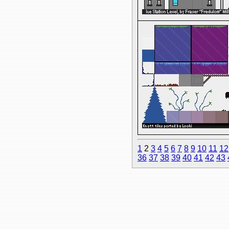
1
2
3
4
5
6
7
8
9
10
11
12
36
37
38
39
40
41
42
43