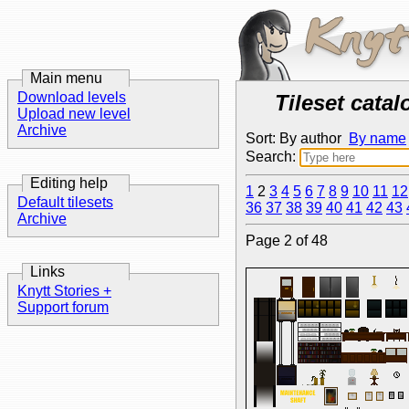
Main menu
Download levels
Tileset catal
Upload new level
Archive
Sort: By author
By name
Search:
Editing help
1
2
3
4
5
6
7
8
9
10
11
12
Default tilesets
36
37
38
39
40
41
42
43
Archive
Page 2 of 48
Links
Knytt Stories +
Support forum