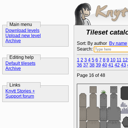
Main menu
Download levels
Tileset catal
Upload new level
Archive
Sort: By author
By name
Search:
Editing help
1
2
3
4
5
6
7
8
9
10
11
12
Default tilesets
36
37
38
39
40
41
42
43
Archive
Page 16 of 48
Links
Knytt Stories +
Support forum