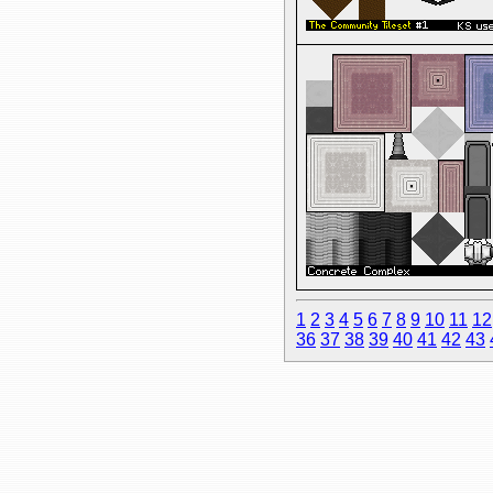
1
2
3
4
5
6
7
8
9
10
11
12
36
37
38
39
40
41
42
43