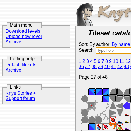
Main menu
Download levels
Tileset catal
Upload new level
Archive
Sort: By author
By name
Search:
Editing help
1
2
3
4
5
6
7
8
9
10
11
12
Default tilesets
36
37
38
39
40
41
42
43
Archive
Page 27 of 48
Links
Knytt Stories +
Support forum