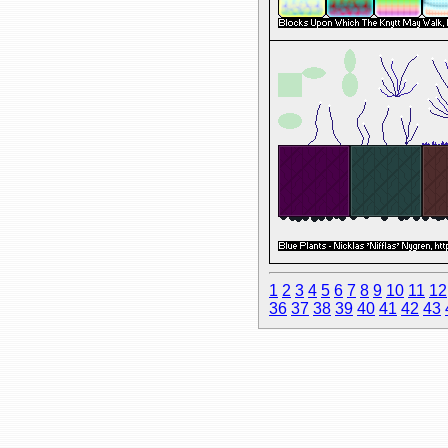
1
2
3
4
5
6
7
8
9
10
11
12
36
37
38
39
40
41
42
43