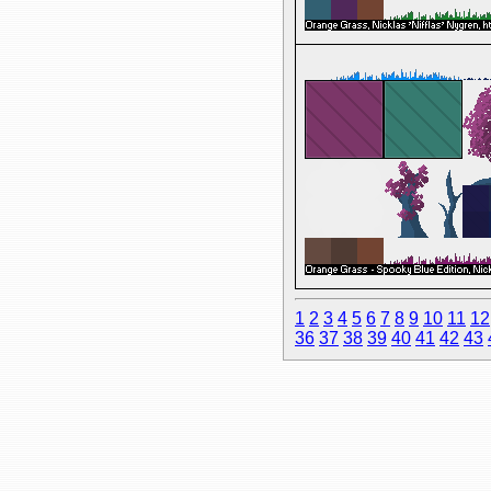
1
2
3
4
5
6
7
8
9
10
11
12
36
37
38
39
40
41
42
43