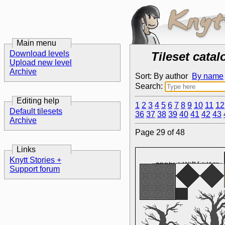
Main menu
Download levels
Tileset catal
Upload new level
Archive
Sort: By author
By name
Search:
Editing help
1
2
3
4
5
6
7
8
9
10
11
12
Default tilesets
36
37
38
39
40
41
42
43
Archive
Page 29 of 48
Links
Knytt Stories +
Support forum