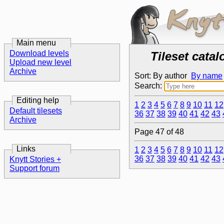
Main menu
Download levels
Tileset catal
Upload new level
Archive
Sort: By author
By name
Search:
Editing help
1
2
3
4
5
6
7
8
9
10
11
12
Default tilesets
36
37
38
39
40
41
42
43
Archive
Page 47 of 48
Links
1
2
3
4
5
6
7
8
9
10
11
12
36
37
38
39
40
41
42
43
Knytt Stories +
Support forum