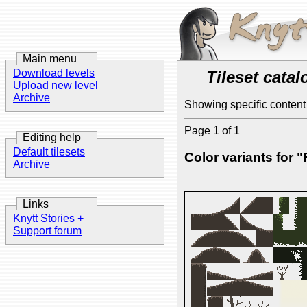
Main menu
Download levels
Tileset catal
Upload new level
Archive
Showing specific content 
Page 1 of 1
Editing help
Default tilesets
Color variants for 
Archive
Links
Knytt Stories +
Support forum