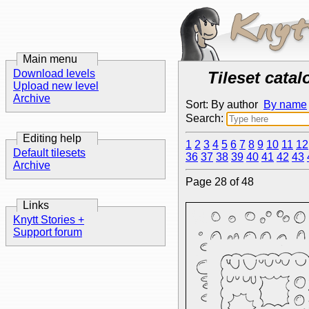
Main menu
Download levels
Tileset catal
Upload new level
Archive
Sort: By author
By name
Search:
Editing help
1
2
3
4
5
6
7
8
9
10
11
12
Default tilesets
36
37
38
39
40
41
42
43
Archive
Page 28 of 48
Links
Knytt Stories +
Support forum