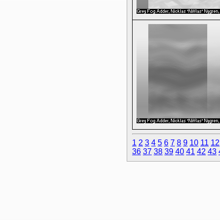
1
2
3
4
5
6
7
8
9
10
11
12
36
37
38
39
40
41
42
43